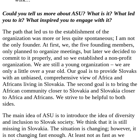
Could you tell us more about ASU? What is it? What led
you to it? What inspired you to engage with it?
The path that led us to the establishment of the
organization was more or less quite spontaneous; I am not
the only founder. At first, we, the five founding members,
only planned to organize meetings, but later we decided to
commit to it properly, and so we established a non-profit
organization. We are still a young organization – we are
only a little over a year old. Our goal is to provide Slovaks
with an unbiased, comprehensive view of Africa and
Africans living in Slovakia. The second goal is to bring the
African community closer to Slovakia and Slovakia closer
to Africa and Africans. We strive to be helpful to both
sides.
The main idea of ​​ASU is to introduce the idea of ​​diversity
and inclusion to Slovak society. We think that it is still
missing in Slovakia. The situation is changing; however, it
is not changing fast enough. At least not as fast as we