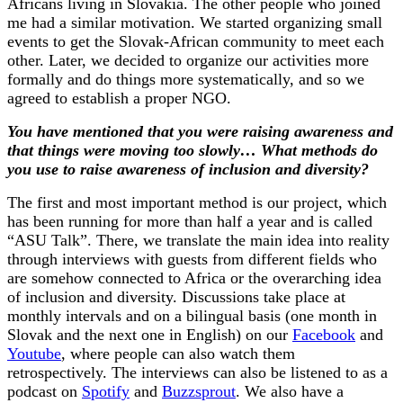
Africans living in Slovakia. The other people who joined
me had a similar motivation. We started organizing small
events to get the Slovak-African community to meet each
other. Later, we decided to organize our activities more
formally and do things more systematically, and so we
agreed to establish a proper NGO.
You have mentioned that you were raising awareness and
that things were moving too slowly… What methods do
you use to raise awareness of inclusion and diversity?
The first and most important method is our project, which
has been running for more than half a year and is called
“ASU Talk”. There, we translate the main idea into reality
through interviews with guests from different fields who
are somehow connected to Africa or the overarching idea
of ​​inclusion and diversity. Discussions take place at
monthly intervals and on a bilingual basis (one month in
Slovak and the next one in English) on our
Facebook
and
Youtube
, where people can also watch them
retrospectively. The interviews can also be listened to as a
podcast on
Spotify
and
Buzzsprout
. We also have a