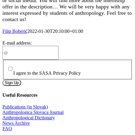
or social media. You will find more about the internship
offer in the description… We will be very happy with any
interest expressed by students of anthropology. Feel free to
contact us!
Filip Boberić
2022-01-30T20:10:00+01:00
Subscribe to our newsletter
E-mail address:
I agree to the SASA Privacy Policy
Sign Up
Useful Resources
Publications (in Slovak)
Anthropologica Slovaca Journal
Anthropological Dictionary
News Archive
FAQ