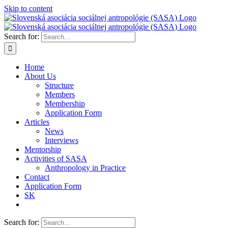
Skip to content
Search for:
Home
About Us
Structure
Members
Membership
Application Form
Articles
News
Interviews
Mentorship
Activities of SASA
Anthropology in Practice
Contact
Application Form
SK
Search for: