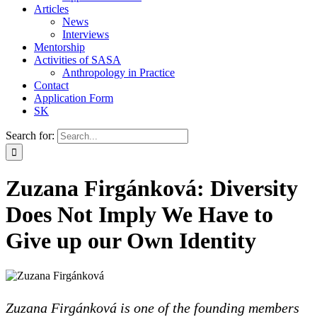
Articles
News
Interviews
Mentorship
Activities of SASA
Anthropology in Practice
Contact
Application Form
SK
Search for:
Zuzana Firgánková: Diversity
Does Not Imply We Have to
Give up our Own Identity
Zuzana Firgánková is one of the founding members