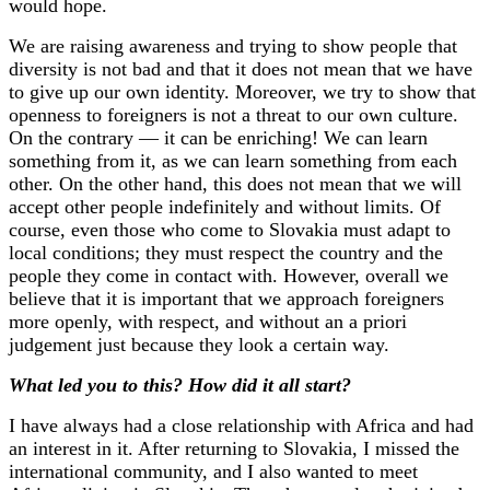
would hope.
We are raising awareness and trying to show people that
diversity is not bad and that it does not mean that we have
to give up our own identity. Moreover, we try to show that
openness to foreigners is not a threat to our own culture.
On the contrary — it can be enriching! We can learn
something from it, as we can learn something from each
other. On the other hand, this does not mean that we will
accept other people indefinitely and without limits. Of
course, even those who come to Slovakia must adapt to
local conditions; they must respect the country and the
people they come in contact with. However, overall we
believe that it is important that we approach foreigners
more openly, with respect, and without an a priori
judgement just because they look a certain way.
What led you to this? How did it all start?
I have always had a close relationship with Africa and had
an interest in it. After returning to Slovakia, I missed the
international community, and I also wanted to meet