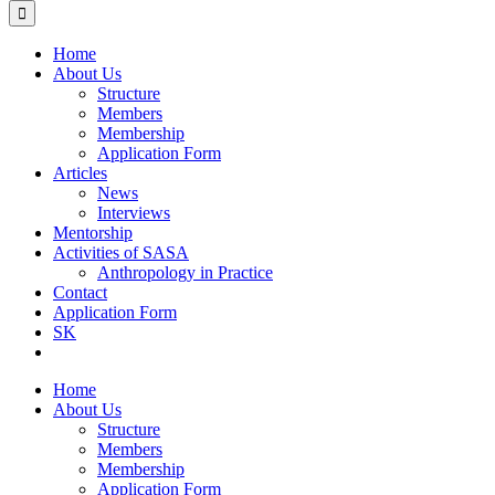
Home
About Us
Structure
Members
Membership
Application Form
Articles
News
Interviews
Mentorship
Activities of SASA
Anthropology in Practice
Contact
Application Form
SK
Home
About Us
Structure
Members
Membership
Application Form