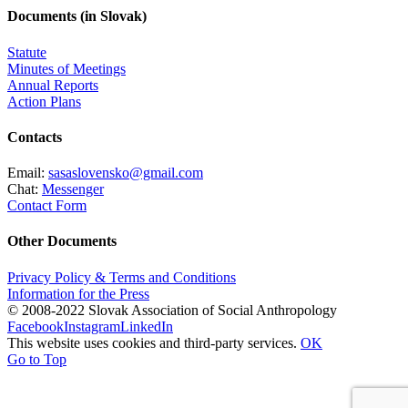
Documents (in Slovak)
Statute
Minutes of Meetings
Annual Reports
Action Plans
Contacts
Email:
sasaslovensko@gmail.com
Chat:
Messenger
Contact Form
Other Documents
Privacy Policy & Terms and Conditions
Information for the Press
© 2008-2022 Slovak Association of Social Anthropology
Facebook
Instagram
LinkedIn
This website uses cookies and third-party services.
OK
Go to Top