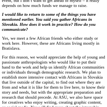
event, but I don’t want to get ahead of myself – it really
depends on how much funds we manage to raise.
I would like to return to some of the things you have
mentioned earlier. You said you gather Africans in
Slovakia. How does it work in practice? How do you
communicate?
Yes, we meet a few African friends who either study or
work here. However, these are Africans living mostly in
Bratislava.
For this reason, we would appreciate the help of young and
passionate anthropologists who would like to put their
hand to the work and help us identify African communities
or individuals through demographic research. We plan to
establish more intensive contact with Africans in Slovakia
that live outside of the capital, to find out where they are
from and what it is like for them to live here, to know their
story and needs, but with the appropriate preparation and
research that should precede. At ASU, we also have space
for creatives who enjoy writing, creating graphic content,