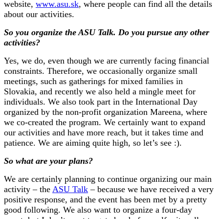
website,
www.asu.sk
, where people can find all the details
about our activities.
So you organize the ASU Talk. Do you pursue any other
activities?
Yes, we do, even though we are currently facing financial
constraints. Therefore, we occasionally organize small
meetings, such as gatherings for mixed families in
Slovakia, and recently we also held a mingle meet for
individuals. We also took part in the International Day
organized by the non-profit organization Mareena, where
we co-created the program. We certainly want to expand
our activities and have more reach, but it takes time and
patience. We are aiming quite high, so let’s see :).
So what are your plans?
We are certainly planning to continue organizing our main
activity – the
ASU Talk
– because we have received a very
positive response, and the event has been met by a pretty
good following. We also want to organize a four-day