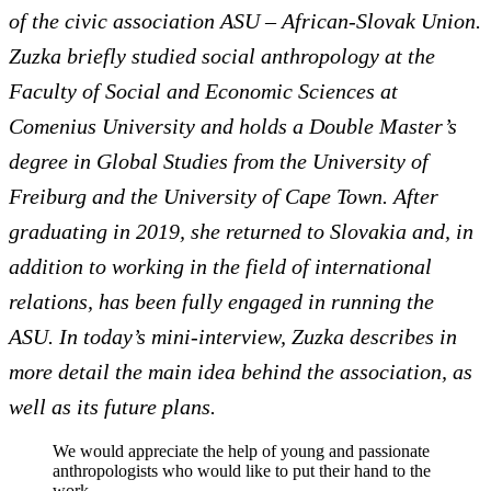
of the civic association ASU – African-Slovak Union.
Zuzka briefly studied social anthropology at the
Faculty of Social and Economic Sciences at
Comenius University and holds a Double Master’s
degree in Global Studies from the University of
Freiburg and the University of Cape Town. After
graduating in 2019, she returned to Slovakia and, in
addition to working in the field of international
relations, has been fully engaged in running the
ASU. In today’s mini-interview, Zuzka describes in
more detail the main idea behind ​​the association, as
well as its future plans.
We would appreciate the help of young and passionate
anthropologists who would like to put their hand to the
work…