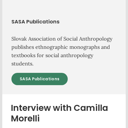
SASA Publications
Slovak Association of Social Anthropology
publishes ethnographic monographs and
textbooks for social anthropology
students.
SASA Publications
Interview with Camilla
Morelli