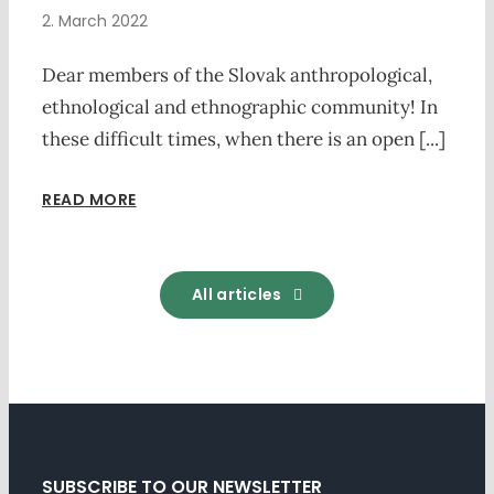
2. March 2022
Dear members of the Slovak anthropological,
ethnological and ethnographic community! In
these difficult times, when there is an open [...]
READ MORE
All articles
SUBSCRIBE TO OUR NEWSLETTER