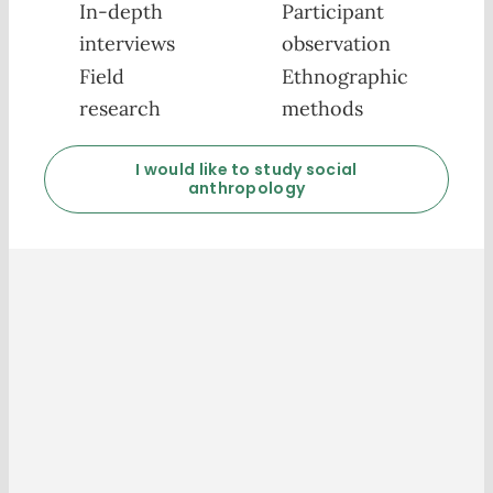
In-depth
Participant
interviews
observation
Field
Ethnographic
research
methods
I would like to study social
anthropology