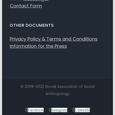
Contact Form
OTHER DOCUMENTS
Privacy Policy & Terms and Conditions
Information for the Press
© 2008-2022 Slovak Association of Social
Anthropology
Facebook
Instagram
LinkedIn