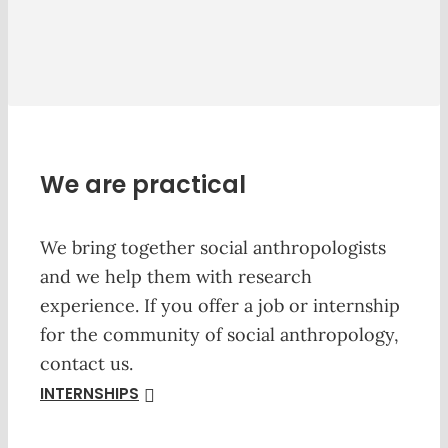
We are practical
We bring together social anthropologists
and we help them with research
experience. If you offer a job or internship
for the community of social anthropology,
contact us.
INTERNSHIPS