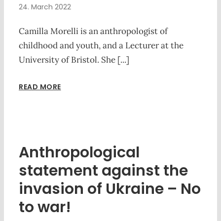
24. March 2022
Camilla Morelli is an anthropologist of
childhood and youth, and a Lecturer at the
University of Bristol. She [...]
READ MORE
Anthropological
statement against the
invasion of Ukraine – No
to war!