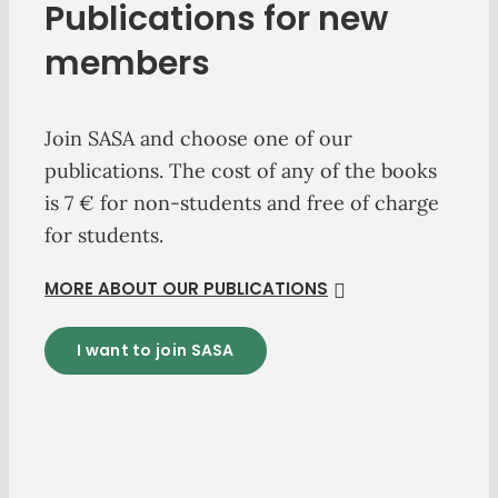
Publications for new
members
Join SASA and choose one of our
publications. The cost of any of the books
is 7 € for non-students and free of charge
for students.
MORE ABOUT OUR PUBLICATIONS
I want to join SASA