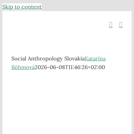
Skip to content
Social Anthropology Slovakia
Katarína
Böhmová
2026-06-08T11:46:26+02:00