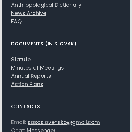
Anthropological Dictionary
News Archive
FAQ
DOCUMENTS (IN SLOVAK)
Statute
Minutes of Meetings
Annual Reports
Action Plans
CONTACTS
Email:
sasaslovensko@gmail.com
Chat:
Messenger