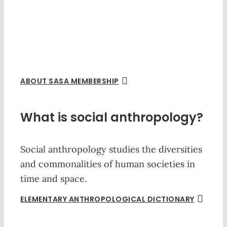
ABOUT SASA MEMBERSHIP
What is social anthropology?
Social anthropology studies the diversities
and commonalities of human societies in
time and space.
ELEMENTARY ANTHROPOLOGICAL DICTIONARY