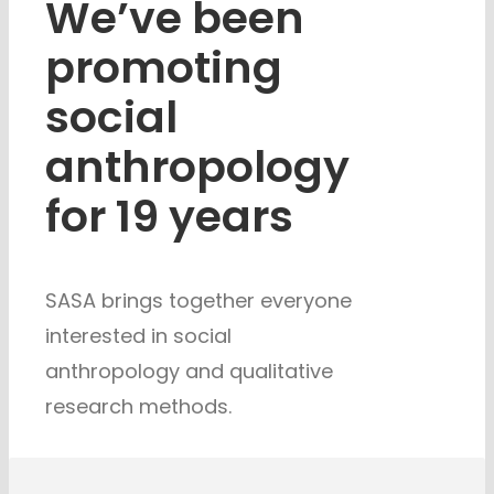
We’ve been
promoting
social
anthropology
for 19 years
SASA brings together everyone
interested in social
anthropology and
qualitative
research methods.