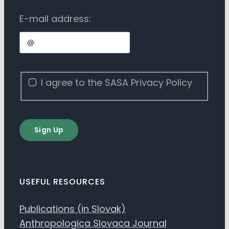
E-mail address:
I agree to the SASA Privacy Policy
Sign Up
USEFUL RESOURCES
Publications (in Slovak)
Anthropologica Slovaca Journal